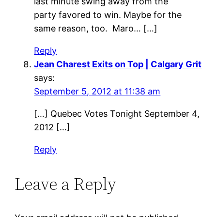
last minute swing away from the
party favored to win. Maybe for the
same reason, too. Maro… […]
Reply
Jean Charest Exits on Top | Calgary Grit
says:
September 5, 2012 at 11:38 am
[…] Quebec Votes Tonight September 4,
2012 […]
Reply
Leave a Reply