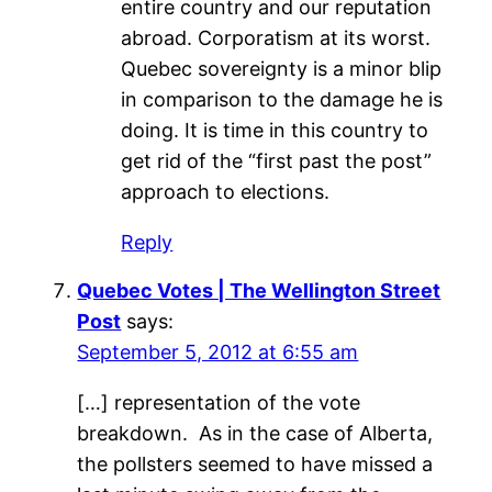
entire country and our reputation
abroad. Corporatism at its worst.
Quebec sovereignty is a minor blip
in comparison to the damage he is
doing. It is time in this country to
get rid of the “first past the post”
approach to elections.
Reply
Quebec Votes | The Wellington Street
Post
says:
September 5, 2012 at 6:55 am
[…] representation of the vote
breakdown. As in the case of Alberta,
the pollsters seemed to have missed a