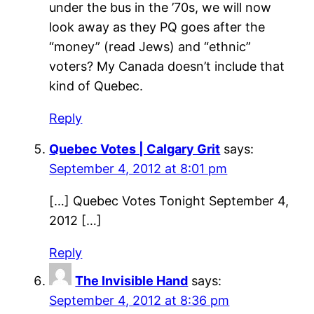
under the bus in the ’70s, we will now
look away as they PQ goes after the
“money” (read Jews) and “ethnic”
voters? My Canada doesn’t include that
kind of Quebec.
Reply
Quebec Votes | Calgary Grit
says:
September 4, 2012 at 8:01 pm
[…] Quebec Votes Tonight September 4,
2012 […]
Reply
The Invisible Hand
says:
September 4, 2012 at 8:36 pm