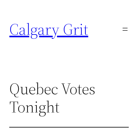
Skip
to
Calgary Grit
content
Quebec Votes
Tonight