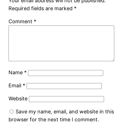
Your email address will not be published.
Required fields are marked
*
Comment
*
Name
*
Email
*
Website
Save my name, email, and website in this
browser for the next time I comment.