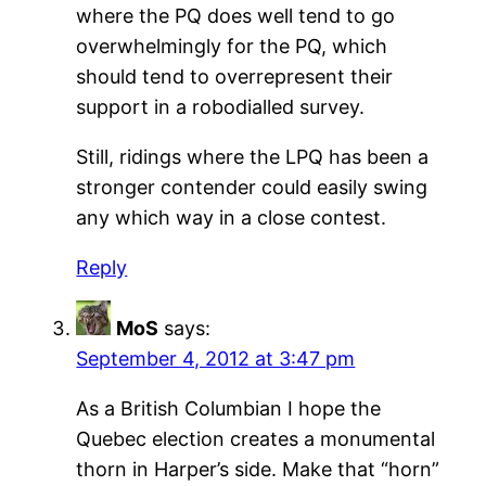
where the PQ does well tend to go
overwhelmingly for the PQ, which
should tend to overrepresent their
support in a robodialled survey.
Still, ridings where the LPQ has been a
stronger contender could easily swing
any which way in a close contest.
Reply
MoS
says:
September 4, 2012 at 3:47 pm
As a British Columbian I hope the
Quebec election creates a monumental
thorn in Harper’s side. Make that “horn”