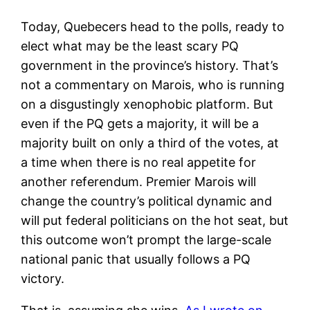
Today, Quebecers head to the polls, ready to
elect what may be the least scary PQ
government in the province’s history. That’s
not a commentary on Marois, who is running
on a disgustingly xenophobic platform. But
even if the PQ gets a majority, it will be a
majority built on only a third of the votes, at
a time when there is no real appetite for
another referendum. Premier Marois will
change the country’s political dynamic and
will put federal politicians on the hot seat, but
this outcome won’t prompt the large-scale
national panic that usually follows a PQ
victory.