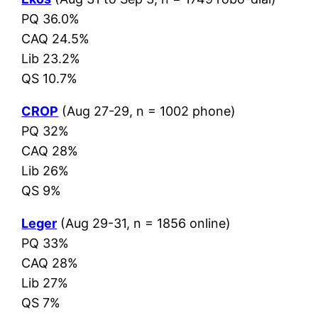
PQ 36.0%
CAQ 24.5%
Lib 23.2%
QS 10.7%
CROP
(Aug 27-29, n = 1002 phone)
PQ 32%
CAQ 28%
Lib 26%
QS 9%
Leger
(Aug 29-31, n = 1856 online)
PQ 33%
CAQ 28%
Lib 27%
QS 7%