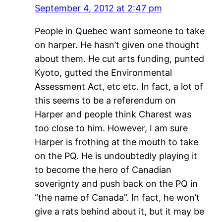
September 4, 2012 at 2:47 pm
People in Quebec want someone to take
on harper. He hasn’t given one thought
about them. He cut arts funding, punted
Kyoto, gutted the Environmental
Assessment Act, etc etc. In fact, a lot of
this seems to be a referendum on
Harper and people think Charest was
too close to him. However, I am sure
Harper is frothing at the mouth to take
on the PQ. He is undoubtedly playing it
to become the hero of Canadian
soverignty and push back on the PQ in
“the name of Canada”. In fact, he won’t
give a rats behind about it, but it may be