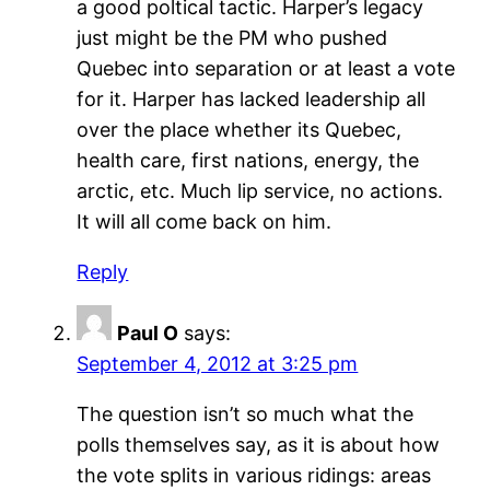
a good poltical tactic. Harper’s legacy
just might be the PM who pushed
Quebec into separation or at least a vote
for it. Harper has lacked leadership all
over the place whether its Quebec,
health care, first nations, energy, the
arctic, etc. Much lip service, no actions.
It will all come back on him.
Reply
Paul O
says:
September 4, 2012 at 3:25 pm
The question isn’t so much what the
polls themselves say, as it is about how
the vote splits in various ridings: areas