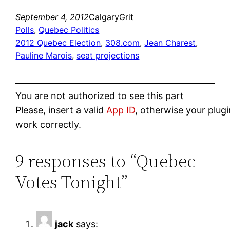
September 4, 2012
CalgaryGrit
Polls
, 
Quebec Politics
2012 Quebec Election
, 
308.com
, 
Jean Charest
, 
Pauline Marois
, 
seat projections
You are not authorized to see this part
Please, insert a valid
App ID
, otherwise your plug
work correctly.
9 responses to “Quebec
Votes Tonight”
jack
says: