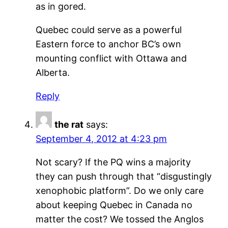
as in gored.
Quebec could serve as a powerful
Eastern force to anchor BC’s own
mounting conflict with Ottawa and
Alberta.
Reply
the rat
says:
September 4, 2012 at 4:23 pm
Not scary? If the PQ wins a majority
they can push through that “disgustingly
xenophobic platform”. Do we only care
about keeping Quebec in Canada no
matter the cost? We tossed the Anglos