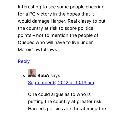
Interesting to see some people cheering
for a PQ victory in the hopes that it
would damage Harper. Real classy to put
the country at risk to score political
points – not to mention the people of
Quebec who will have to live under
Marois’ awful laws.
Reply
BobA
says:
September 6, 2012 at 10:13 am
One could argue as to who is
putting the country at greater risk.
Harper’s policies are threatening the