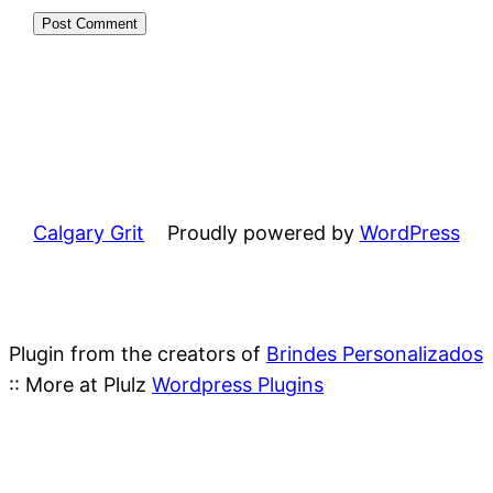
Calgary Grit
Proudly powered by
WordPress
Plugin from the creators of
Brindes Personalizados
:: More at Plulz
Wordpress Plugins