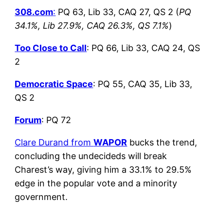
308.com
:
PQ 63, Lib 33, CAQ 27, QS 2 (
PQ
34.1%, Lib 27.9%, CAQ 26.3%, QS 7.1%
)
Too Close to Call
: PQ 66, Lib 33, CAQ 24, QS
2
Democratic Space
: PQ 55, CAQ 35, Lib 33,
QS 2
Forum
: PQ 72
Clare Durand from
WAPOR
bucks the trend,
concluding the undecideds will break
Charest’s way, giving him a 33.1% to 29.5%
edge in the popular vote and a minority
government.