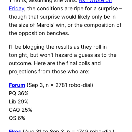
That is, assuming she wins.
As I wrote on
Friday
, the conditions are ripe for a surprise –
though that surprise would likely only be in
the size of Marois’ win, or the composition of
the opposition benches.
I’ll be blogging the results as they roll in
tonight, but won’t hazard a guess as to the
outcome. Here are the final polls and
projections from those who are:
Forum
(Sep 3, n = 2781 robo-dial)
PQ 36%
Lib 29%
CAQ 25%
QS 6%
Ekos
(Aug 31 to Sep 3, n = 1749 robo-dial)