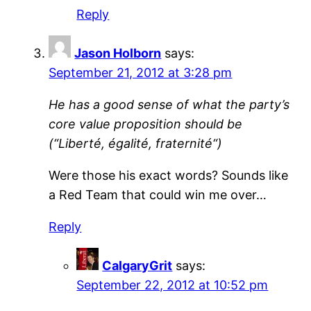
Reply
Jason Holborn
says:
September 21, 2012 at 3:28 pm
He has a good sense of what the party’s
core value proposition should be
(“Liberté, égalité, fraternité“)
Were those his exact words? Sounds like
a Red Team that could win me over…
Reply
CalgaryGrit
says:
September 22, 2012 at 10:52 pm