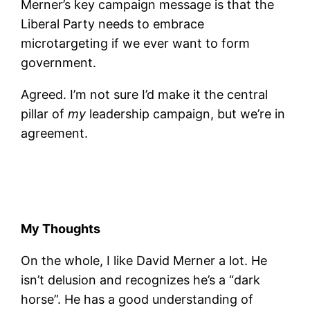
Merner’s key campaign message is that the
Liberal Party needs to embrace
microtargeting if we ever want to form
government.
Agreed. I’m not sure I’d make it the central
pillar of
my
leadership campaign, but we’re in
agreement.
My Thoughts
On the whole, I like David Merner a lot. He
isn’t delusion and recognizes he’s a “dark
horse”. He has a good understanding of