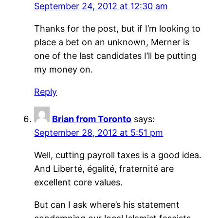
September 24, 2012 at 12:30 am
Thanks for the post, but if I’m looking to
place a bet on an unknown, Merner is
one of the last candidates I’ll be putting
my money on.
Reply
Brian from Toronto
says:
September 28, 2012 at 5:51 pm
Well, cutting payroll taxes is a good idea.
And Liberté, égalité, fraternité are
excellent core values.
But can I ask where’s his statement