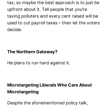
tax, so maybe the best approach is to just be
upfront about it. Tell people that you’re
taxing polluters and every cent raised will be
used to cut payroll taxes – then let the voters
decide.
The Northern Gateway?
He plans to run hard against it.
Microtargeting Liberals Who Care About
Microtargeting
Despite the aforementioned policy talk,