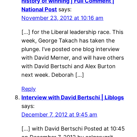
history of winning | Full Comment |
National Post
says:
November 23, 2012 at 10:16 am
[…] for the Liberal leadership race. This
week, George Takach has taken the
plunge. I’ve posted one blog interview
with David Merner, and will have others
with David Bertschi and Alex Burton
next week. Deborah […]
Reply
Interview with David Bertschi | Liblogs
says:
December 7, 2012 at 9:45 am
[…] with David Bertschi Posted at 10:45