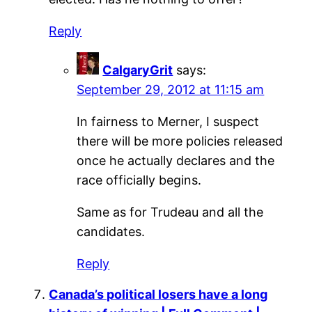
Reply
CalgaryGrit
says:
September 29, 2012 at 11:15 am
In fairness to Merner, I suspect
there will be more policies released
once he actually declares and the
race officially begins.
Same as for Trudeau and all the
candidates.
Reply
Canada’s political losers have a long