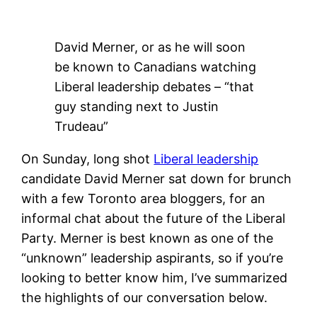
David Merner, or as he will soon
be known to Canadians watching
Liberal leadership debates – “that
guy standing next to Justin
Trudeau”
On Sunday, long shot
Liberal leadership
candidate David Merner sat down for brunch
with a few Toronto area bloggers, for an
informal chat about the future of the Liberal
Party. Merner is best known as one of the
“unknown” leadership aspirants, so if you’re
looking to better know him, I’ve summarized
the highlights of our conversation below.