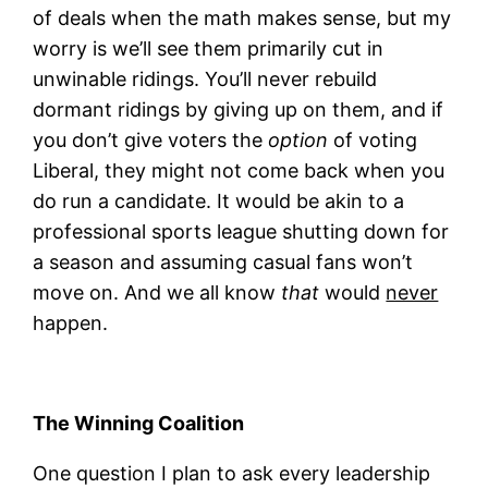
of deals when the math makes sense, but my
worry is we’ll see them primarily cut in
unwinable ridings. You’ll never rebuild
dormant ridings by giving up on them, and if
you don’t give voters the
option
of voting
Liberal, they might not come back when you
do run a candidate. It would be akin to a
professional sports league shutting down for
a season and assuming casual fans won’t
move on. And we all know
that
would
never
happen.
The Winning Coalition
One question I plan to ask every leadership