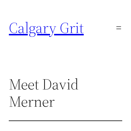
Skip
to
Calgary Grit
content
Meet David
Merner