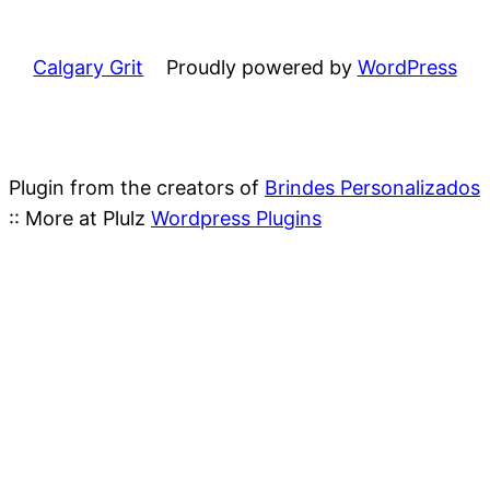
Calgary Grit
Proudly powered by
WordPress
Plugin from the creators of
Brindes Personalizados
:: More at Plulz
Wordpress Plugins