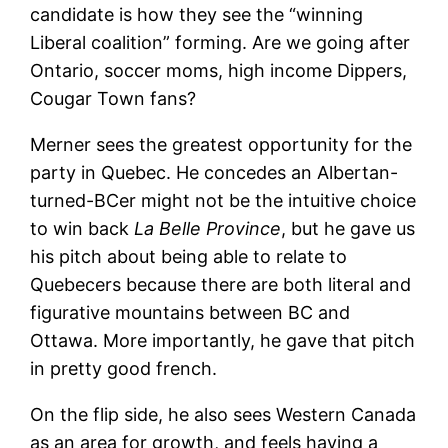
candidate is how they see the “winning
Liberal coalition” forming. Are we going after
Ontario, soccer moms, high income Dippers,
Cougar Town fans?
Merner sees the greatest opportunity for the
party in Quebec. He concedes an Albertan-
turned-BCer might not be the intuitive choice
to win back
La Belle Province
, but he gave us
his pitch about being able to relate to
Quebecers because there are both literal and
figurative mountains between BC and
Ottawa. More importantly, he gave that pitch
in pretty good french.
On the flip side, he also sees Western Canada
as an area for growth, and feels having a