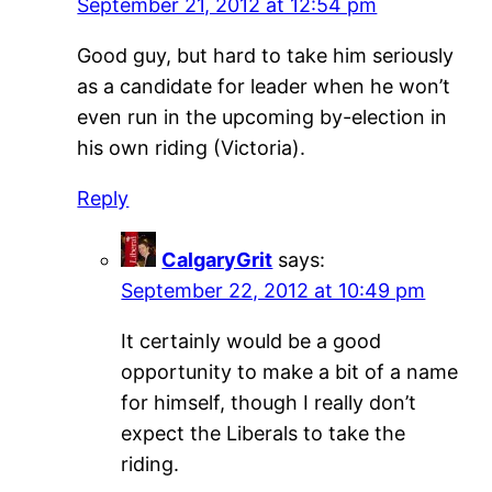
September 21, 2012 at 12:54 pm
Good guy, but hard to take him seriously
as a candidate for leader when he won’t
even run in the upcoming by-election in
his own riding (Victoria).
Reply
CalgaryGrit
says:
September 22, 2012 at 10:49 pm
It certainly would be a good
opportunity to make a bit of a name
for himself, though I really don’t
expect the Liberals to take the
riding.