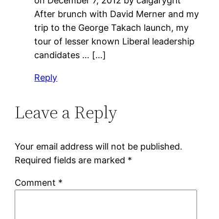
on December 7, 2012 by calgarygrit
After brunch with David Merner and my
trip to the George Takach launch, my
tour of lesser known Liberal leadership
candidates … […]
Reply
Leave a Reply
Your email address will not be published.
Required fields are marked
*
Comment
*