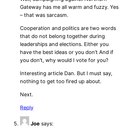
Gateway has me all warm and fuzzy. Yes
– that was sarcasm.
Cooperation and politics are two words
that do not belong together during
leaderships and elections. Either you
have the best ideas or you don’t And if
you don’t, why would I vote for you?
Interesting article Dan. But I must say,
nothing to get too fired up about.
Next.
Reply
Joe
says: