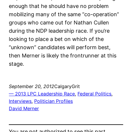
enough that he should have no problem
mobilizing many of the same “co-operation”
groups who came out for Nathan Cullen
during the NDP leadership race. If you’re
looking to place a bet on which of the
“unknown” candidates will perform best,
then Merner is likely the frontrunner at this
stage.
September 20, 2012
CalgaryGrit
— 2013 LPC Leadership Race
, 
Federal Politics
, 
Interviews
, 
Politician Profiles
David Merner
You are not authorized to see this part