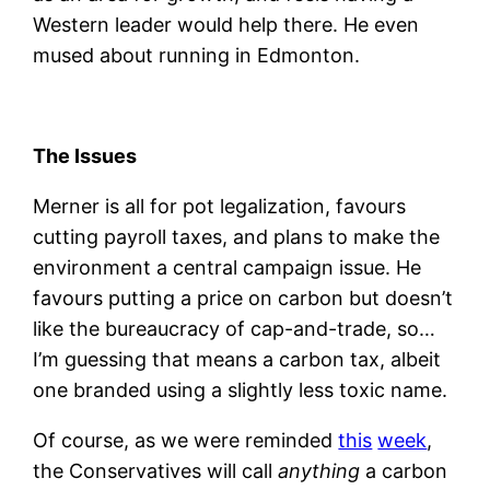
Western leader would help there. He even
mused about running in Edmonton.
The Issues
Merner is all for pot legalization, favours
cutting payroll taxes, and plans to make the
environment a central campaign issue. He
favours putting a price on carbon but doesn’t
like the bureaucracy of cap-and-trade, so…
I’m guessing that means a carbon tax, albeit
one branded using a slightly less toxic name.
Of course, as we were reminded
this
week
,
the Conservatives will call
anything
a carbon