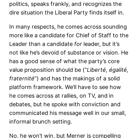
politics, speaks frankly, and recognizes the
dire situation the Liberal Party finds itself in.
In many respects, he comes across sounding
more like a candidate for Chief of Staff to the
Leader than a candidate
for
leader, but it’s
not like he’s devoid of substance or vision. He
has a good sense of what the party’s core
value proposition should be (“
Liberté, égalité,
fraternité
“) and has the makings of a solid
platform framework. We’ll have to see how
he comes across at rallies, on TV, and in
debates, but he spoke with conviction and
communicated his message well in our small,
informal brunch setting.
No, he won’t win, but Merner is compelling