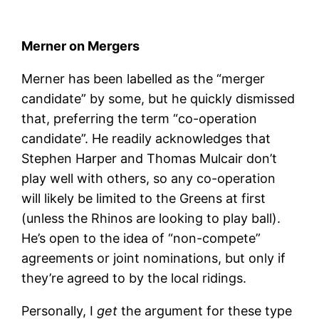
Merner on Mergers
Merner has been labelled as the “merger
candidate” by some, but he quickly dismissed
that, preferring the term “co-operation
candidate”. He readily acknowledges that
Stephen Harper and Thomas Mulcair don’t
play well with others, so any co-operation
will likely be limited to the Greens at first
(unless the Rhinos are looking to play ball).
He’s open to the idea of “non-compete”
agreements or joint nominations, but only if
they’re agreed to by the local ridings.
Personally, I
get
the argument for these type