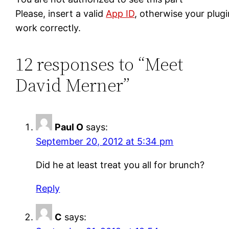
Please, insert a valid
App ID
, otherwise your plug
work correctly.
12 responses to “Meet
David Merner”
Paul O
says:
September 20, 2012 at 5:34 pm
Did he at least treat you all for brunch?
Reply
C
says: