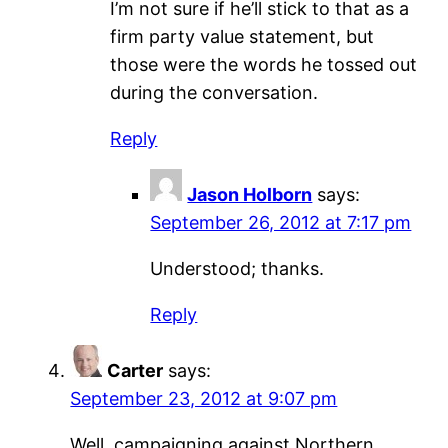
I’m not sure if he’ll stick to that as a
firm party value statement, but
those were the words he tossed out
during the conversation.
Reply
Jason Holborn
says:
September 26, 2012 at 7:17 pm
Understood; thanks.
Reply
Carter
says:
September 23, 2012 at 9:07 pm
Well, campaigning against Northern