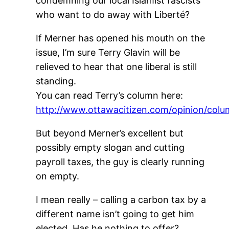
condemning our local Islamist fascists
who want to do away with Liberté?
If Merner has opened his mouth on the
issue, I’m sure Terry Glavin will be
relieved to hear that one liberal is still
standing.
You can read Terry’s column here:
http://www.ottawacitizen.com/opinion/colu
But beyond Merner’s excellent but
possibly empty slogan and cutting
payroll taxes, the guy is clearly running
on empty.
I mean really – calling a carbon tax by a
different name isn’t going to get him
elected. Has he nothing to offer?