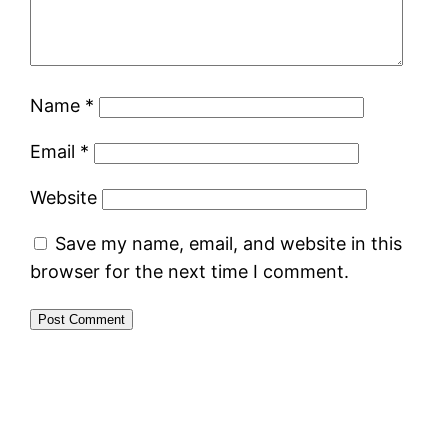
Name
*
Email
*
Website
Save my name, email, and website in this
browser for the next time I comment.